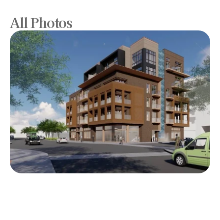
All Photos