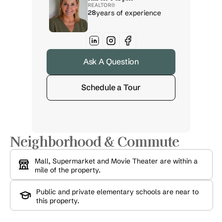
REALTOR® 
28
years of experience
Ask A Question
Schedule a Tour
Neighborhood & Commute
Mall, Supermarket and Movie Theater are within a 
mile of the property.
Public and private elementary schools are near to 
this property.