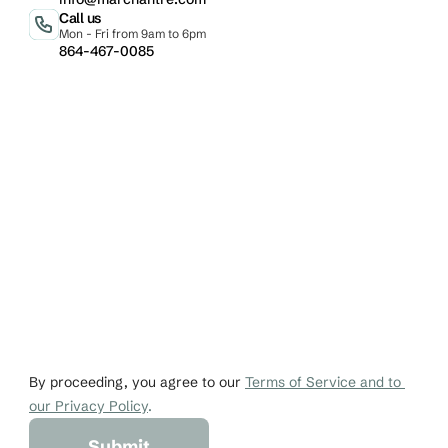
Call us
Mon - Fri from 9am to 6pm
864-467-0085
Email
Phone
johndoe@gmail.co
+1 456-876-536
By proceeding, you agree to our 
Terms of Service and to 
our Privacy Policy
.
Submit