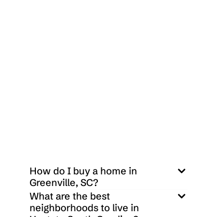
 $
1,615,000
3706 E North Street C-6 Greenville, SC 29615
2
2
700
Sq ft
How do I buy a home in 
Greenville, SC?
What are the best 
neighborhoods to live in 