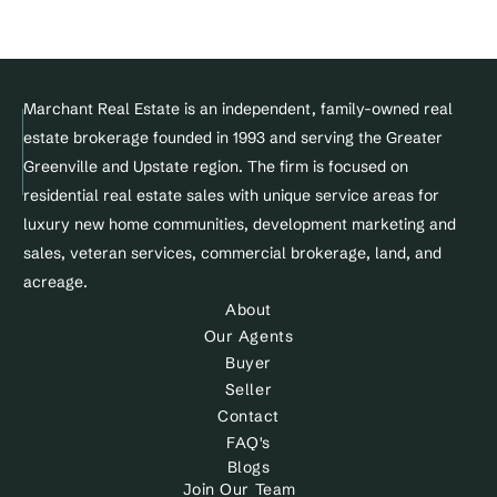
© Copyright 2025 Marchant Real Estate All Rights Reserved.
Marchant Real Estate is an independent, family-owned real 
estate brokerage founded in 1993 and serving the Greater 
Designed and maintained by 
Greenville and Upstate region. The firm is focused on 
Site&Sold
residential real estate sales with unique service areas for 
luxury new home communities, development marketing and 
sales, veteran services, commercial brokerage, land, and 
acreage.
About
Our Agents
Buyer
Seller
Contact
FAQ's
Blogs
Join Our Team