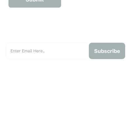
Subscribe
Marchant Real Estate is an independent, family-owned real 
estate brokerage founded in 1993 and serving the Greater 