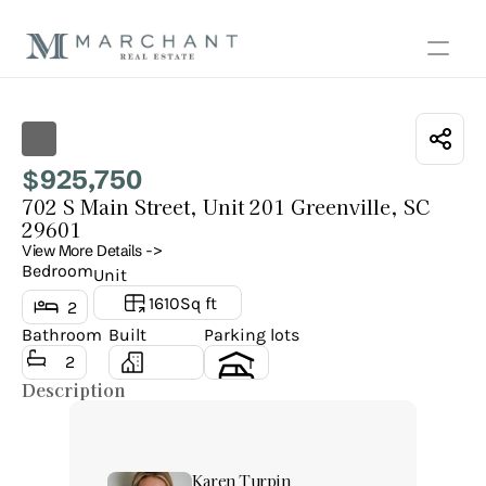
Show all photos
925,750
$
702 S Main Street, Unit 201 Greenville, SC 
29601
View More Details ->
Bedroom
Unit
1610
Sq ft
2
Bathroom
Built
Parking lots
2
1
Description
Karen Turpin