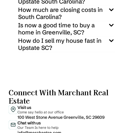
Upstate South Carolina?
How much are closing costs in 
South Carolina?
Is now a good time to buy a 
home in Greenville, SC?
How do I sell my house fast in 
Upstate SC?
Connect With Marchant Real 
Estate
Visit us
Come say hello at our office
100 West Stone Avenue Greenville, SC 29609
Chat with us
Our Team Is here to help
info@marchantre.com