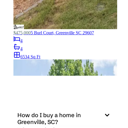
How do I buy a home in 
Greenville, SC?