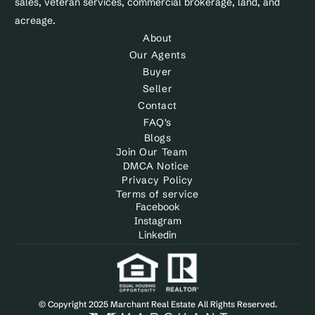
sales, veteran services, commercial brokerage, land, and 
acreage.
About
Our Agents
Buyer
Seller
Contact
FAQ's
Blogs
Join Our Team
DMCA Notice 
Privacy Policy
Terms of service
Facebook
Instagram
Linkedin
© Copyright 2025 Marchant Real Estate All Rights Reserved.