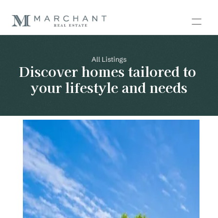
All Listings
Discover homes tailored to 
your lifestyle and needs