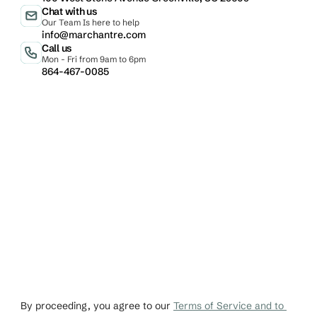
Chat with us
Our Team Is here to help
info@marchantre.com
Call us
Mon - Fri from 9am to 6pm
864-467-0085
Email
Phone
johndoe@gmail.co
+1 456-876-536
By proceeding, you agree to our 
Terms of Service and to 