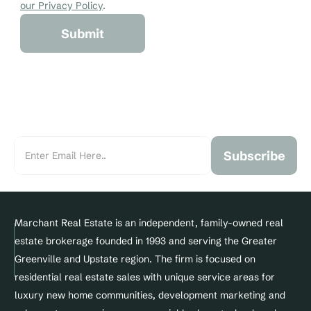
our Privacy Policy
.
Submit
Subscribe
Marchant Real Estate is an independent, family-owned real 
estate brokerage founded in 1993 and serving the Greater 
Greenville and Upstate region. The firm is focused on 
residential real estate sales with unique service areas for 
luxury new home communities, development marketing and 