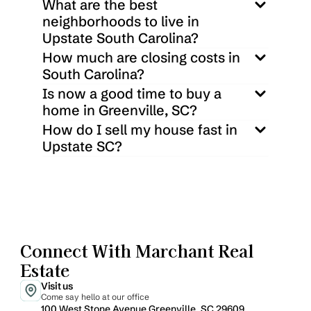
What are the best 
neighborhoods to live in 
Upstate South Carolina?
How much are closing costs in 
South Carolina?
Is now a good time to buy a 
home in Greenville, SC?
How do I sell my house fast in 
Upstate SC?
Connect With Marchant Real 
Estate
Visit us
Come say hello at our office
100 West Stone Avenue Greenville, SC 29609