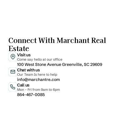
Connect With Marchant Real 
Estate
Visit us
Come say hello at our office
100 West Stone Avenue Greenville, SC 29609
Chat with us
Our Team Is here to help
info@marchantre.com
Call us
Mon - Fri from 9am to 6pm
864-467-0085