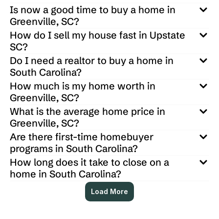
Is now a good time to buy a home in 
Greenville, SC?
How do I sell my house fast in Upstate 
SC?
Do I need a realtor to buy a home in 
South Carolina?
How much is my home worth in 
Greenville, SC?
What is the average home price in 
Greenville, SC?
Are there first-time homebuyer 
programs in South Carolina?
How long does it take to close on a 
home in South Carolina?
Load More