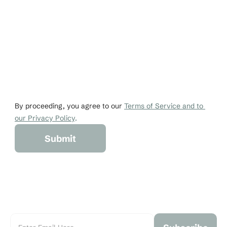
Email
Phone
johndoe@gmail.co
+1 456-876-536
By proceeding, you agree to our 
Terms of Service and to 
our Privacy Policy
.
Submit