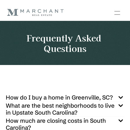
Frequently Asked 
Questions
How do I buy a home in Greenville, SC?
What are the best neighborhoods to live 
in Upstate South Carolina?
How much are closing costs in South 
Carolina?