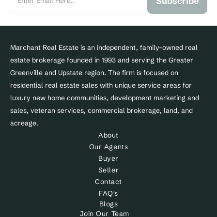
Subscribe
Marchant Real Estate is an independent, family-owned real 
estate brokerage founded in 1993 and serving the Greater 
Greenville and Upstate region. The firm is focused on 
residential real estate sales with unique service areas for 
luxury new home communities, development marketing and 
sales, veteran services, commercial brokerage, land, and 
acreage.
About
Our Agents
Buyer
Seller
Contact
FAQ's
Blogs
Join Our Team