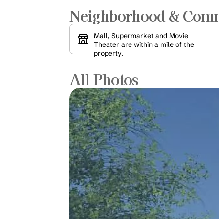
Neighborhood & Com
Mall, Supermarket and Movie 
Theater are within a mile of the 
property.
All Photos