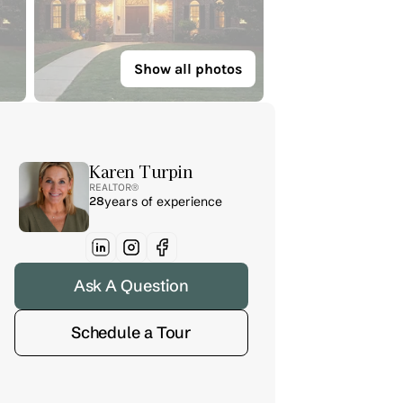
Show all photos
Karen Turpin
REALTOR® 
28
years of experience
Ask A Question
Schedule a Tour