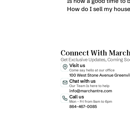
Is now a good time to 
How do I sell my house
Connect With Marcha
Get Exclusive Updates, Coming Soo
Visit us
Come say hello at our office
100 West Stone Avenue Greenvi
Chat with us
Our Team Is here to help
info@marchantre.com
Call us
Mon - Fri from 9am to 6pm
864-467-0085