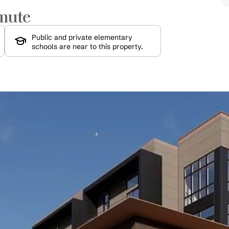
mute
Public and private elementary 
schools are near to this property.