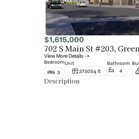
1,615,000
$
702 S Main St #203, Green
View More Details ->
Bedroom
Unit
Bathroom
Bui
4
2750
Sq ft
3
Description