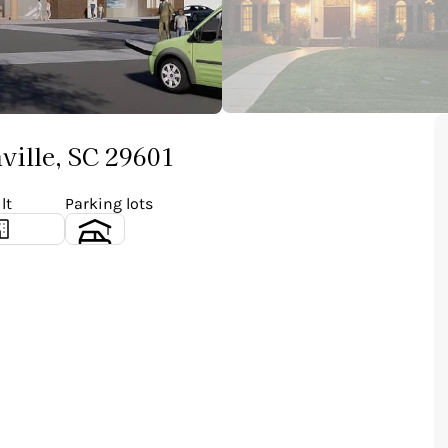
ville, SC 29601
lt
Parking lots
1