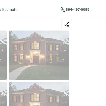
 Estimate
864-467-0085