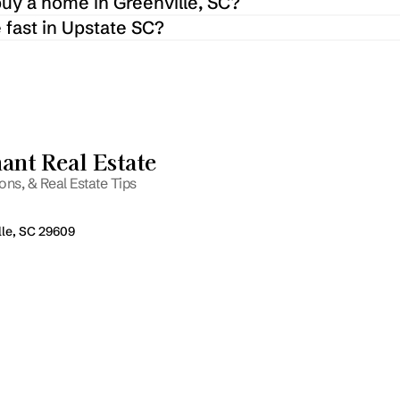
buy a home in Greenville, SC?
 fast in Upstate SC?
nt Real Estate
ns, & Real Estate Tips
lle, SC 29609
Email
P