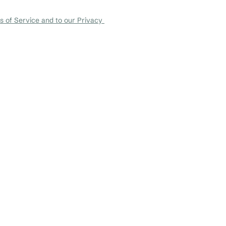
+1 456-876-536
 of Service and to our Privacy 