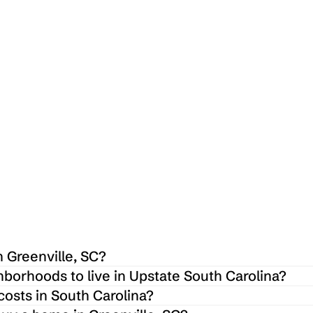
 $
1,615,000
 $
1,61
5 Spoleto Ct, Greenville, SC 29609
3706 E Nor
4
4
4200
Sq ft
2
 Greenville, SC?
hborhoods to live in Upstate South Carolina?
osts in South Carolina?