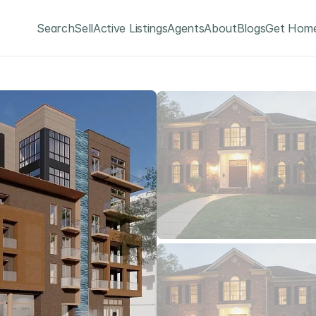
Search
Sell
Active Listings
Agents
About
Blogs
Get Home