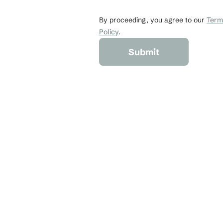
johndoe@gmail.co
By proceeding, you agree to our 
Terms
Policy
.
Submit