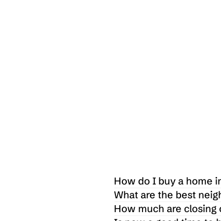
 $
1,615,000
7 Pebble Creek Way Taylors, SC 29687
3
4
2400
Sq ft
How do I buy a home in
What are the best neig
How much are closing c