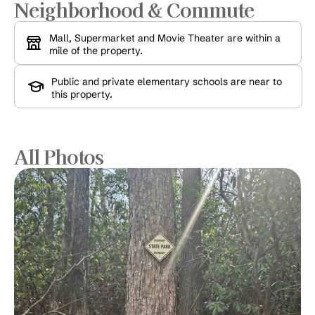
Neighborhood & Commute
Mall, Supermarket and Movie Theater are within a 
mile of the property.
Public and private elementary schools are near to 
this property.
All Photos