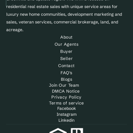
Site&Sold
residential real estate sales with unique service areas for 
luxury new home communities, development marketing and 
sales, veteran services, commercial brokerage, land, and 
acreage.
About
Our Agents
Buyer
Seller
Contact
FAQ's
Blogs
Join Our Team
DMCA Notice 
Privacy Policy
Terms of service
Facebook
Instagram
Linkedin