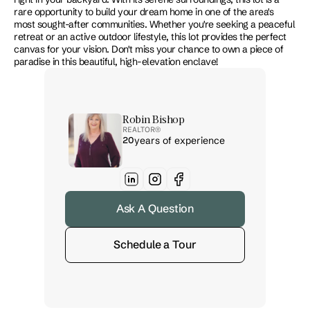
rare opportunity to build your dream home in one of the area's 
most sought-after communities. Whether you're seeking a peaceful 
retreat or an active outdoor lifestyle, this lot provides the perfect 
canvas for your vision. Don't miss your chance to own a piece of 
paradise in this beautiful, high-elevation enclave!
Robin Bishop
REALTOR® 
20
years of experience
Ask A Question
Schedule a Tour