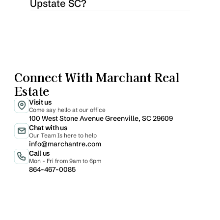
Upstate SC?
Connect With Marchant Real 
Estate
Visit us
Come say hello at our office
100 West Stone Avenue Greenville, SC 29609
Chat with us
Our Team Is here to help
info@marchantre.com
Call us
Mon - Fri from 9am to 6pm
864-467-0085