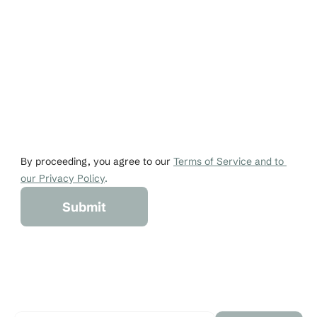
Email
Phone
johndoe@gmail.co
+1 456-876-536
By proceeding, you agree to our 
Terms of Service and to 
our Privacy Policy
.
Submit