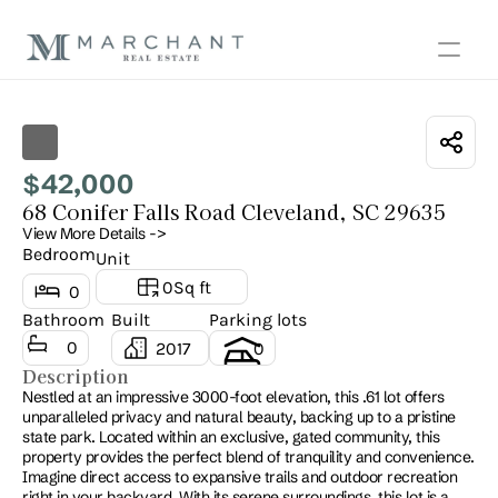
Show all photos
42,000
$
68 Conifer Falls Road Cleveland, SC 29635
View More Details ->
Bedroom
Unit
0
Sq ft
0
Bathroom
Built
Parking lots
0
2017
0
Description
Nestled at an impressive 3000-foot elevation, this .61 lot offers 
unparalleled privacy and natural beauty, backing up to a pristine 
state park. Located within an exclusive, gated community, this 
property provides the perfect blend of tranquility and convenience. 
Imagine direct access to expansive trails and outdoor recreation 
right in your backyard. With its serene surroundings, this lot is a 