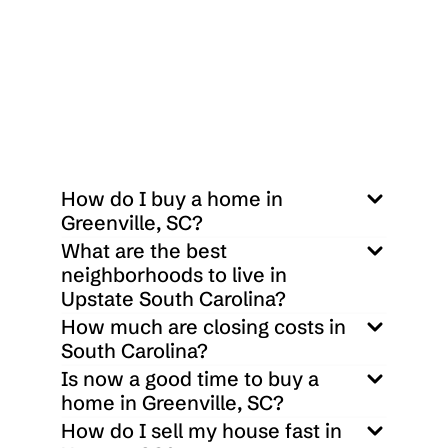
 $
1,615,000
33 Cliff Ridge Drive Cleveland, SC 29635
0
0
38332.8
Sq ft
How do I buy a home in 
Greenville, SC?
What are the best 
neighborhoods to live in 
Upstate South Carolina?
How much are closing costs in 
South Carolina?
Is now a good time to buy a 
home in Greenville, SC?
How do I sell my house fast in 