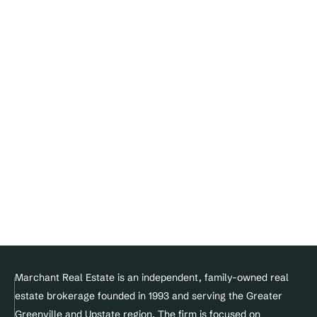
About
Our Agents
Buyer
Seller
Contact
FAQ's
Blogs
Join Our Team
DMCA Notice 
Privacy Policy
Terms of service
Facebook
Instagram
Linkedin
© Copyright 2025 Marchant Real Estate All Rights Reserved.
Marchant Real Estate is an independent, family-owned real 
estate brokerage founded in 1993 and serving the Greater 
Designed and maintained by 
Greenville and Upstate region. The firm is focused on 