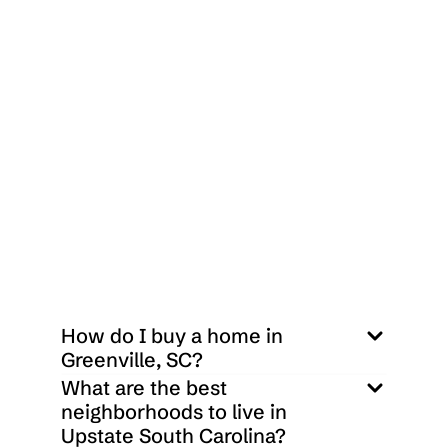
 $
1,615,000
218 Holly Branch Place Simpsonville, SC 29681
3
3
2400
Sq ft
How do I buy a home in 
Greenville, SC?
What are the best 
neighborhoods to live in 
Upstate South Carolina?