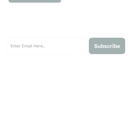
Subscribe
Marchant Real Estate is an independent, family-owned real 
estate brokerage founded in 1993 and serving the Greater 