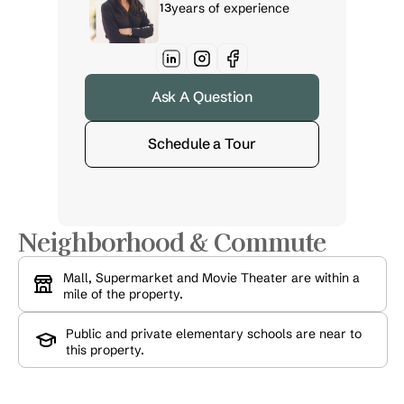
13
years of experience
Ask A Question
Schedule a Tour
Neighborhood & Commute
Mall, Supermarket and Movie Theater are within a 
mile of the property.
Public and private elementary schools are near to 
this property.