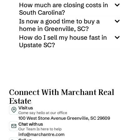
How much are closing costs in 
South Carolina?
Is now a good time to buy a 
home in Greenville, SC?
How do I sell my house fast in 
Upstate SC?
Connect With Marchant Real 
Estate
Visit us
Come say hello at our office
100 West Stone Avenue Greenville, SC 29609
Chat with us
Our Team Is here to help
info@marchantre.com