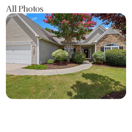
All Photos