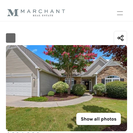
Show all photos