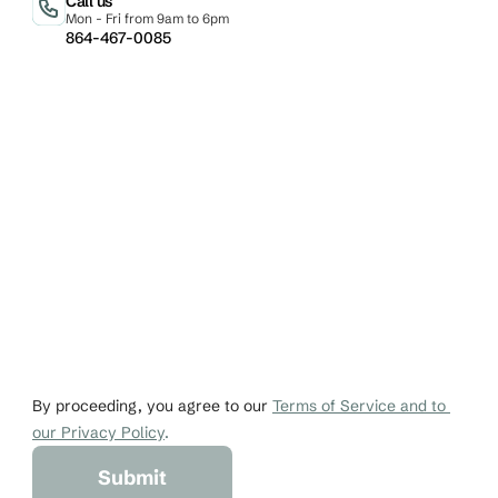
Call us
Mon - Fri from 9am to 6pm
864-467-0085
Email
Phone
johndoe@gmail.co
+1 456-876-536
By proceeding, you agree to our 
Terms of Service and to 
our Privacy Policy
.
Submit