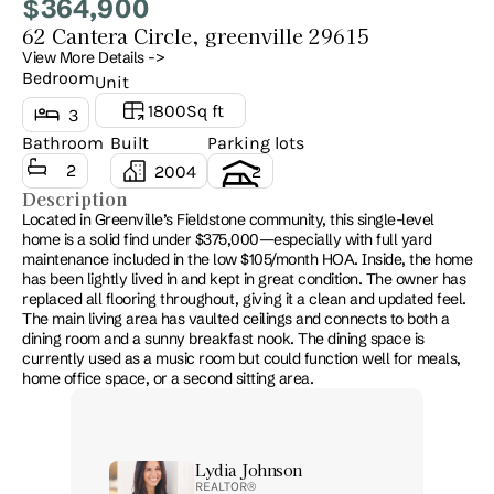
364,900
$
62 Cantera Circle, greenville 29615
View More Details ->
Bedroom
Unit
1800
Sq ft
3
Bathroom
Built
Parking lots
2
2004
2
Description
Located in Greenville’s Fieldstone community, this single-level 
home is a solid find under $375,000—especially with full yard 
maintenance included in the low $105/month HOA. Inside, the home 
has been lightly lived in and kept in great condition. The owner has 
replaced all flooring throughout, giving it a clean and updated feel. 
The main living area has vaulted ceilings and connects to both a 
dining room and a sunny breakfast nook. The dining space is 
currently used as a music room but could function well for meals, 
home office space, or a second sitting area. 
Lydia Johnson
REALTOR® 