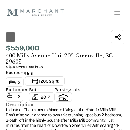
Show all photos
559,000
$
400 Mills Avenue Unit 203 Greenville, SC 
29605
View More Details ->
Bedroom
Unit
1200
Sq ft
2
Bathroom
Built
Parking lots
2
2017
1
Description
Industrial Charm meets Modern Living at the Historic Mills Mill! 
Don’t miss your chance to own this stunning, spacious 2-bedroom, 
2-bath loft in the highly sought-after Mills Mill community, just 
minutes from the heart of Downtown Greenville! With soaring 14-