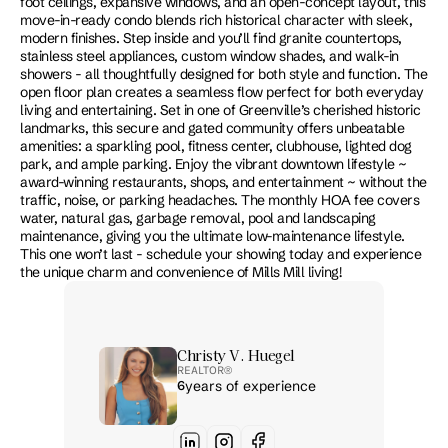
foot ceilings, expansive windows, and an open-concept layout, this 
move-in-ready condo blends rich historical character with sleek, 
modern finishes. Step inside and you’ll find granite countertops, 
stainless steel appliances, custom window shades, and walk-in 
showers - all thoughtfully designed for both style and function. The 
open floor plan creates a seamless flow perfect for both everyday 
living and entertaining. Set in one of Greenville’s cherished historic 
landmarks, this secure and gated community offers unbeatable 
amenities: a sparkling pool, fitness center, clubhouse, lighted dog 
park, and ample parking. Enjoy the vibrant downtown lifestyle ~ 
award-winning restaurants, shops, and entertainment ~ without the 
traffic, noise, or parking headaches. The monthly HOA fee covers 
water, natural gas, garbage removal, pool and landscaping 
maintenance, giving you the ultimate low-maintenance lifestyle. 
This one won’t last - schedule your showing today and experience 
the unique charm and convenience of Mills Mill living!
Christy V. Huegel
REALTOR® 
6
years of experience