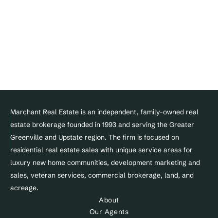
Join Our Team
DMCA Notice 
Privacy Policy
Terms of service
Facebook
Instagram
Linkedin
© Copyright 2025 Marchant Real Estate All Rights Reserved.
Marchant Real Estate is an independent, family-owned real 
estate brokerage founded in 1993 and serving the Greater 
Designed and maintained by 
Greenville and Upstate region. The firm is focused on 
Site&Sold
residential real estate sales with unique service areas for 
luxury new home communities, development marketing and 
sales, veteran services, commercial brokerage, land, and 
acreage.
About
Our Agents