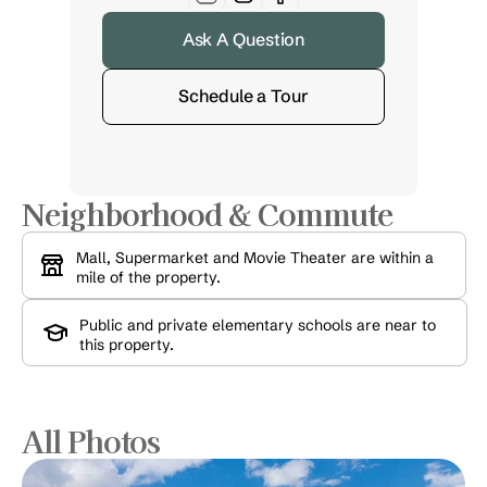
Ask A Question
Schedule a Tour
Neighborhood & Commute
Mall, Supermarket and Movie Theater are within a 
mile of the property.
Public and private elementary schools are near to 
this property.
All Photos