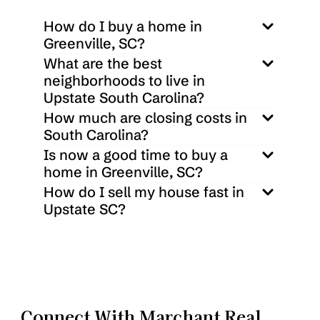
How do I buy a home in 
Greenville, SC?
What are the best 
neighborhoods to live in 
Upstate South Carolina?
How much are closing costs in 
South Carolina?
Is now a good time to buy a 
home in Greenville, SC?
How do I sell my house fast in 
Upstate SC?
Connect With Marchant Real 