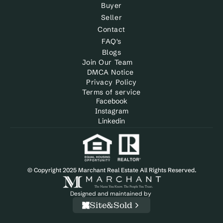
Buyer
Seller
Contact
FAQ's
Blogs
Join Our Team
DMCA Notice 
Privacy Policy
Terms of service
Facebook
Instagram
Linkedin
© Copyright 2025 Marchant Real Estate All Rights Reserved.
Designed and maintained by 
Site&Sold