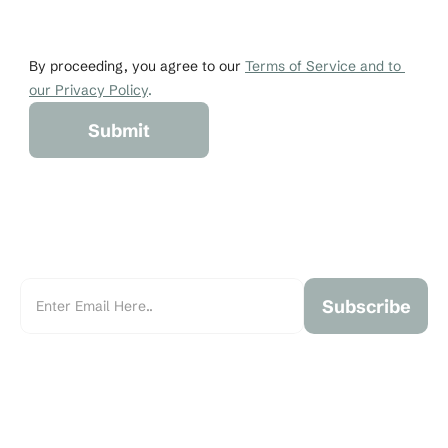
johndoe@gmail.co
+1 456-876-536
By proceeding, you agree to our 
Terms of Service and to 
our Privacy Policy
.
Submit
Subscribe