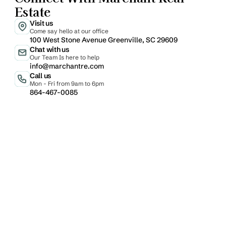
Estate
Visit us
Come say hello at our office
100 West Stone Avenue Greenville, SC 29609
Chat with us
Our Team Is here to help
info@marchantre.com
Call us
Mon - Fri from 9am to 6pm
864-467-0085
Email
Phone