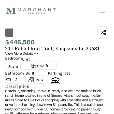
Show all photos
446,500
$
317 Rabbit Run Trail, Simpsonville 29681
View More Details ->
Bedroom
Unit
0
Sq ft
4
Bathroom
Built
Parking lots
2
2017
2
Description
Spacious, charming, move-in-ready and well-maintained brick 
ranch home located in one of Simpsonville’s most sought-after 
areas close to Five Forks shopping with amenities and a straight 
drive into charming downtown Simpsonville. This is a cul de sac 
neighborhood with under 50 homes, providing no pass-through 
traffic, allowing for a private living experience. Step inside to 