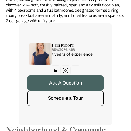
discover 2169 sqft, freshly painted, open and airy split floor plan, 
with 4 bedrooms and 2 full bathrooms, designated formal dining 
room, breakfast area and study, additional features are a spacious 
2 car garage with utility sink
Pam Moore
REALTOR® 
ABR
8
years of experience
Ask A Question
Schedule a Tour
Neighborhood & Commute