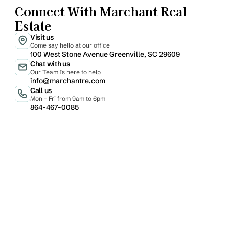
Connect With Marchant Real 
Estate
Visit us
Come say hello at our office
100 West Stone Avenue Greenville, SC 29609
Chat with us
Our Team Is here to help
info@marchantre.com
Call us
Mon - Fri from 9am to 6pm
864-467-0085