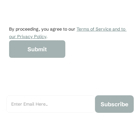
Email
Phone
johndoe@gmail.co
+1 456-876-536
By proceeding, you agree to our 
Terms of Service and to 
our Privacy Policy
.
Submit
Subscribe