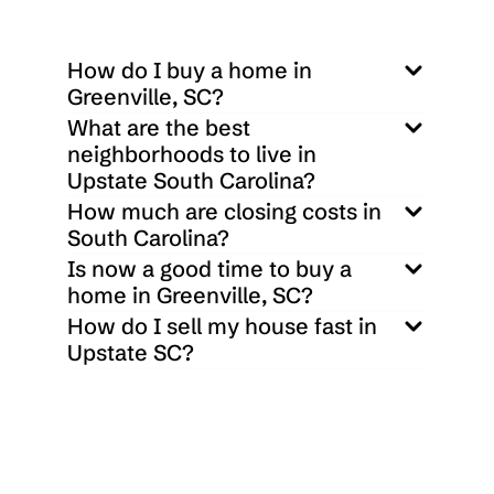
3
3
1600
Sq ft
How do I buy a home in 
Greenville, SC?
What are the best 
neighborhoods to live in 
Upstate South Carolina?
How much are closing costs in 
South Carolina?
Is now a good time to buy a 
home in Greenville, SC?
How do I sell my house fast in 
Upstate SC?