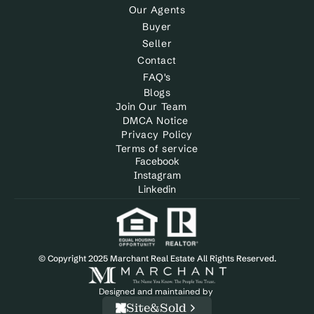
Our Agents
Buyer
Seller
Contact
FAQ's
Blogs
Join Our Team
DMCA Notice 
Privacy Policy
Terms of service
Facebook
Instagram
Linkedin
© Copyright 2025 Marchant Real Estate All Rights Reserved.
Designed and maintained by 
Site&Sold