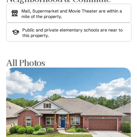
Mall, Supermarket and Movie Theater are within a 
mile of the property.
Public and private elementary schools are near to 
this property.
All Photos