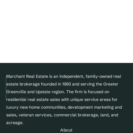
Blogs
Join Our Team
DMCA Notice 
Privacy Policy
Terms of service
Facebook
Instagram
Linkedin
© Copyright 2025 Marchant Real Estate All Rights Reserved.
Marchant Real Estate is an independent, family-owned real 
estate brokerage founded in 1993 and serving the Greater 
Designed and maintained by 
Greenville and Upstate region. The firm is focused on 
Site&Sold
residential real estate sales with unique service areas for 
luxury new home communities, development marketing and 
sales, veteran services, commercial brokerage, land, and 
acreage.
About