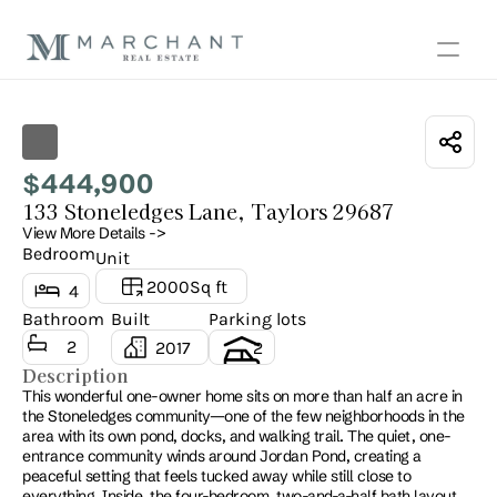
Show all photos
444,900
$
133 Stoneledges Lane, Taylors 29687
View More Details ->
Bedroom
Unit
2000
Sq ft
4
Bathroom
Built
Parking lots
2
2017
2
Description
This wonderful one-owner home sits on more than half an acre in 
the Stoneledges community—one of the few neighborhoods in the 
area with its own pond, docks, and walking trail. The quiet, one-
entrance community winds around Jordan Pond, creating a 
peaceful setting that feels tucked away while still close to 
everything. Inside, the four-bedroom, two-and-a-half bath layout 