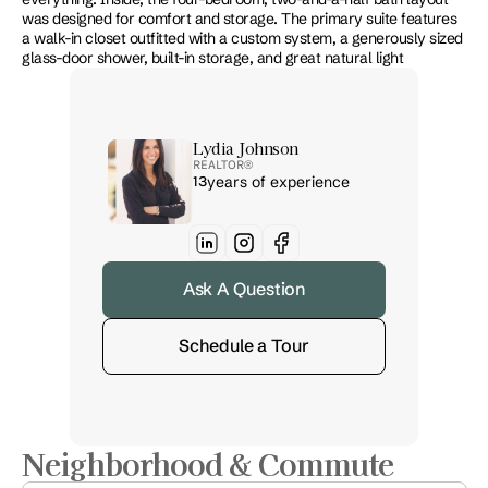
was designed for comfort and storage. The primary suite features 
a walk-in closet outfitted with a custom system, a generously sized 
glass-door shower, built-in storage, and great natural light
Lydia Johnson
REALTOR® 
13
years of experience
Ask A Question
Schedule a Tour
Neighborhood & Commute