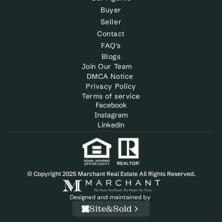
Buyer
Seller
Contact
FAQ's
Blogs
Join Our Team
DMCA Notice 
Privacy Policy
Terms of service
Facebook
Instagram
Linkedin
© Copyright 2025 Marchant Real Estate All Rights Reserved.
Designed and maintained by 
Site&Sold