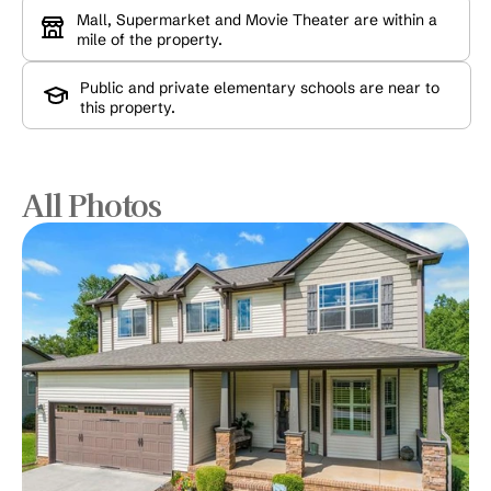
Mall, Supermarket and Movie Theater are within a 
mile of the property.
Public and private elementary schools are near to 
this property.
All Photos