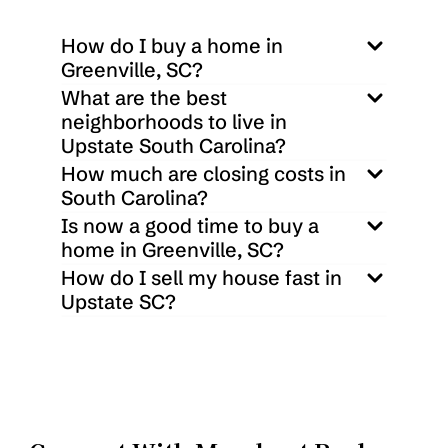
How do I buy a home in 
Greenville, SC?
What are the best 
neighborhoods to live in 
Upstate South Carolina?
How much are closing costs in 
South Carolina?
Is now a good time to buy a 
home in Greenville, SC?
How do I sell my house fast in 
Upstate SC?