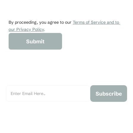
johndoe@gmail.co
+1 456-876-536
By proceeding, you agree to our 
Terms of Service and to 
our Privacy Policy
.
Submit
Subscribe