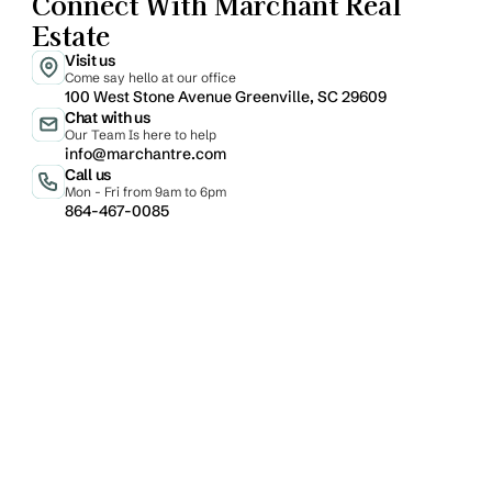
Connect With Marchant Real 
Estate
Visit us
Come say hello at our office
100 West Stone Avenue Greenville, SC 29609
Chat with us
Our Team Is here to help
info@marchantre.com
Call us
Mon - Fri from 9am to 6pm
864-467-0085
Email
Phone