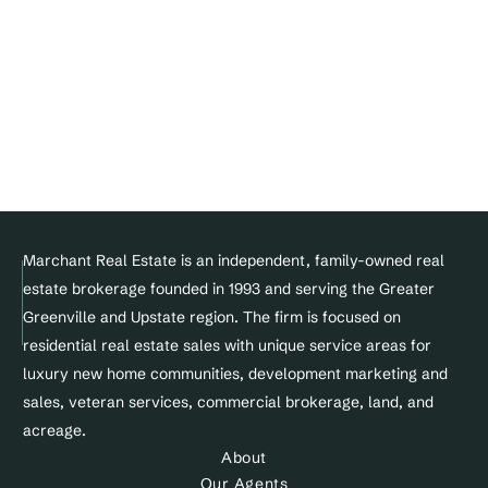
Join Our Team
DMCA Notice 
Privacy Policy
Terms of service
Facebook
Instagram
Linkedin
© Copyright 2025 Marchant Real Estate All Rights Reserved.
Marchant Real Estate is an independent, family-owned real 
estate brokerage founded in 1993 and serving the Greater 
Designed and maintained by 
Greenville and Upstate region. The firm is focused on 
Site&Sold
residential real estate sales with unique service areas for 
luxury new home communities, development marketing and 
sales, veteran services, commercial brokerage, land, and 
acreage.
About
Our Agents