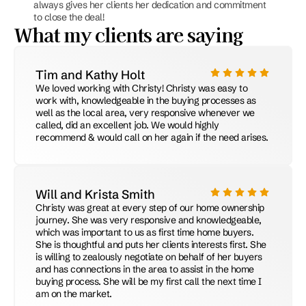
always gives her clients her dedication and commitment 
to close the deal!
What my clients are saying
Tim and Kathy Holt
We loved working with Christy! Christy was easy to 
work with, knowledgeable in the buying processes as 
well as the local area, very responsive whenever we 
called, did an excellent job. We would highly 
recommend & would call on her again if the need arises.
Will and Krista Smith
Christy was great at every step of our home ownership 
journey. She was very responsive and knowledgeable, 
which was important to us as first time home buyers. 
She is thoughtful and puts her clients interests first. She 
is willing to zealously negotiate on behalf of her buyers 
and has connections in the area to assist in the home 
buying process. She will be my first call the next time I 
am on the market.