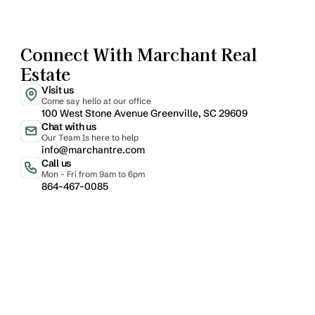
Connect With Marchant Real 
Estate
Visit us
Come say hello at our office
100 West Stone Avenue Greenville, SC 29609
Chat with us
Our Team Is here to help
info@marchantre.com
Call us
Mon - Fri from 9am to 6pm
864-467-0085