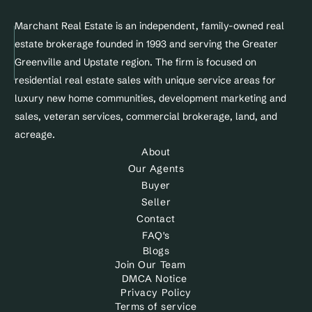
Marchant Real Estate is an independent, family-owned real 
estate brokerage founded in 1993 and serving the Greater 
Greenville and Upstate region. The firm is focused on 
residential real estate sales with unique service areas for 
luxury new home communities, development marketing and 
sales, veteran services, commercial brokerage, land, and 
acreage.
About
Our Agents
Buyer
Seller
Contact
FAQ's
Blogs
Join Our Team
DMCA Notice 
Privacy Policy
Terms of service