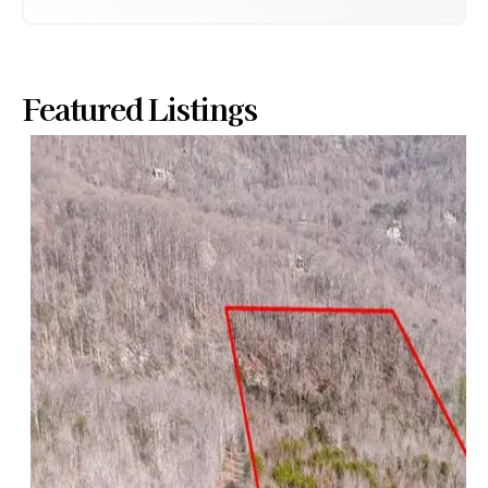
Featured Listings