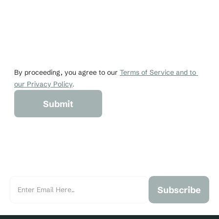
Email
Phone
johndoe@gmail.co
+1 456-876-536
By proceeding, you agree to our 
Terms of Service and to 
our Privacy Policy
.
Submit
Subscribe