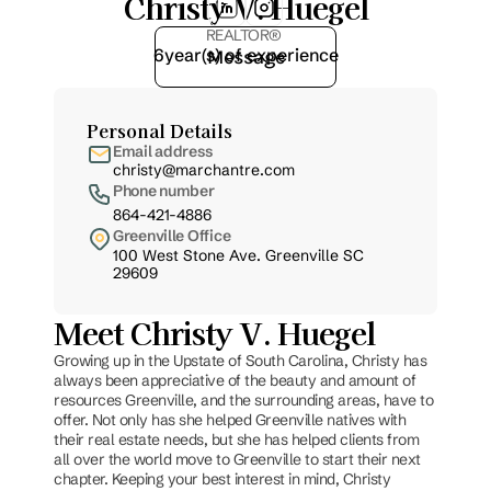
Christy V. Huegel
REALTOR® 
6
year(s) of experience
Message
Personal Details
Email address
christy@marchantre.com
Phone number
864-421-4886
Greenville Office
100 West Stone Ave. Greenville SC 
29609
Meet Christy V. Huegel
Growing up in the Upstate of South Carolina, Christy has 
always been appreciative of the beauty and amount of 
resources Greenville, and the surrounding areas, have to 
offer. Not only has she helped Greenville natives with 
their real estate needs, but she has helped clients from 
all over the world move to Greenville to start their next 
chapter. Keeping your best interest in mind, Christy 