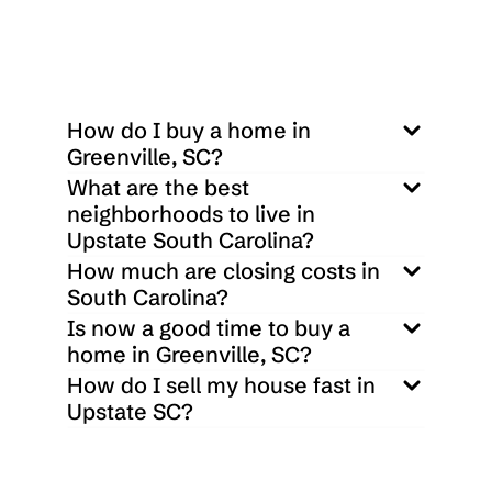
How do I buy a home in 
Greenville, SC?
What are the best 
neighborhoods to live in 
Upstate South Carolina?
How much are closing costs in 
South Carolina?
Is now a good time to buy a 
home in Greenville, SC?
How do I sell my house fast in 
Upstate SC?